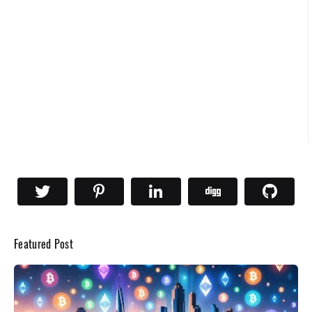
Featured Post