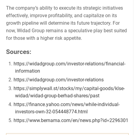
The company’s ability to execute its strategic initiatives
effectively, improve profitability, and capitalize on its
growth pipeline will determine its future trajectory. For
now, Widad Group remains a speculative play best suited
for those with a higher risk appetite.
Sources:
https://widadgroup.com/investor-relations/financial-
information
https://widadgroup.com/investor-relations
https://simplywall.st/stocks/my/capital-goods/klse-
widad/widad-group-berhad-shares/past
https://finance.yahoo.com/news/while-individual-
investors-own-32-054448774.html
https://www.bernama.com/en/news.php?id=2296301