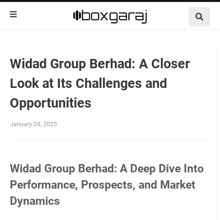
Widad Group Berhad: A Closer
Look at Its Challenges and
Opportunities
January 04, 2025
Widad Group Berhad: A Deep Dive Into
Performance, Prospects, and Market
Dynamics