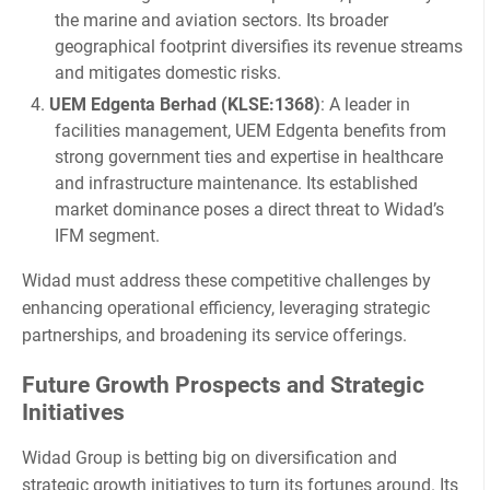
the marine and aviation sectors. Its broader
geographical footprint diversifies its revenue streams
and mitigates domestic risks.
UEM Edgenta Berhad (KLSE:1368)
: A leader in
facilities management, UEM Edgenta benefits from
strong government ties and expertise in healthcare
and infrastructure maintenance. Its established
market dominance poses a direct threat to Widad’s
IFM segment.
Widad must address these competitive challenges by
enhancing operational efficiency, leveraging strategic
partnerships, and broadening its service offerings.
Future Growth Prospects and Strategic
Initiatives
Widad Group is betting big on diversification and
strategic growth initiatives to turn its fortunes around. Its