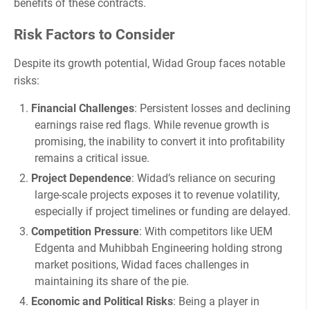
benefits of these contracts.
Risk Factors to Consider
Despite its growth potential, Widad Group faces notable
risks:
Financial Challenges
: Persistent losses and declining
earnings raise red flags. While revenue growth is
promising, the inability to convert it into profitability
remains a critical issue.
Project Dependence
: Widad’s reliance on securing
large-scale projects exposes it to revenue volatility,
especially if project timelines or funding are delayed.
Competition Pressure
: With competitors like UEM
Edgenta and Muhibbah Engineering holding strong
market positions, Widad faces challenges in
maintaining its share of the pie.
Economic and Political Risks
: Being a player in