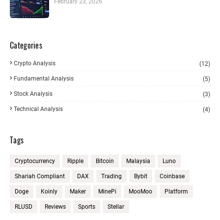
February 23, 2026
Categories
Crypto Analysis
(12)
Fundamental Analysis
(5)
Stock Analysis
(3)
Technical Analysis
(4)
Tags
Cryptocurrency
Ripple
Bitcoin
Malaysia
Luno
Shariah Compliant
DAX
Trading
Bybit
Coinbase
Doge
Koinly
Maker
MinePi
MooMoo
Platform
RLUSD
Reviews
Sports
Stellar