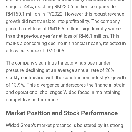
surge of 44%, reaching RM230.6 million compared to
RM160.1 million in FY2022. However, this robust revenue
growth did not translate into profitability. The company
posted a net loss of RM16.6 million, significantly worse
than the previous year’s net loss of RM6.1 million. This
marks a concerning decline in financial health, reflected in
a loss per share of RM0.006.
The company’s earnings trajectory has been under
pressure, declining at an average annual rate of 28%,
starkly contrasting with the construction industry’s growth
of 13.9%. This divergence underscores the financial strain
and operational challenges Widad faces in maintaining
competitive performance.
Market Position and Stock Performance
Widad Group's market presence is bolstered by its strong