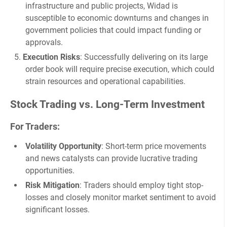
infrastructure and public projects, Widad is
susceptible to economic downturns and changes in
government policies that could impact funding or
approvals.
Execution Risks
: Successfully delivering on its large
order book will require precise execution, which could
strain resources and operational capabilities.
Stock Trading vs. Long-Term Investment
For Traders
:
Volatility Opportunity
: Short-term price movements
and news catalysts can provide lucrative trading
opportunities.
Risk Mitigation
: Traders should employ tight stop-
losses and closely monitor market sentiment to avoid
significant losses.