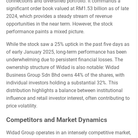
connections and diversified portfolio. It commands a
significant order book valued at RM1.53 billion as of late
2024, which provides a steady stream of revenue
opportunities in the near term. However, the stock
performance paints a mixed picture.
While the stock saw a 25% uptick in the past five days as
of early January 2025, long-term performance has been
underwhelming due to persistent financial losses. The
ownership structure of Widad is also notable: Widad
Business Group Sdn Bhd owns 44% of the shares, with
individual investors holding a substantial 32%. This
distribution highlights a balance between institutional
influence and retail investor interest, often contributing to
price volatility.
Competitors and Market Dynamics
Widad Group operates in an intensely competitive market,