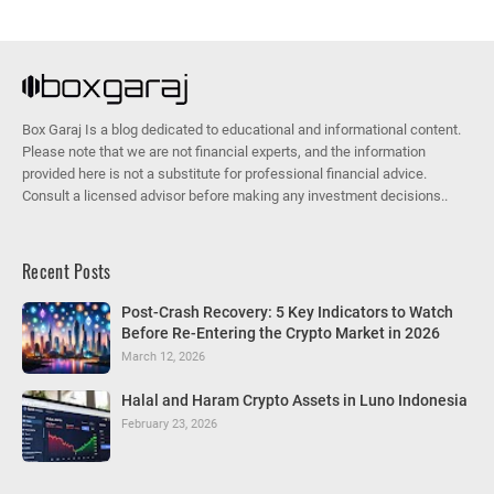
Box Garaj Is a blog dedicated to educational and informational content.
Please note that we are not financial experts, and the information
provided here is not a substitute for professional financial advice.
Consult a licensed advisor before making any investment decisions..
Recent Posts
Post-Crash Recovery: 5 Key Indicators to Watch
Before Re-Entering the Crypto Market in 2026
March 12, 2026
Halal and Haram Crypto Assets in Luno Indonesia
February 23, 2026