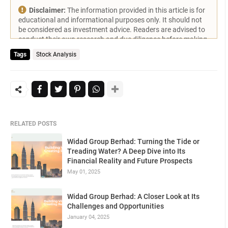
Disclaimer:
The information provided in this article is for
educational and informational purposes only. It should not
be considered as investment advice. Readers are advised to
conduct their own research and due diligence before making
any investment decisions.
Tags
Stock Analysis
RELATED POSTS
Widad Group Berhad: Turning the Tide or
Treading Water? A Deep Dive into Its
Financial Reality and Future Prospects
May 01, 2025
Widad Group Berhad: A Closer Look at Its
Challenges and Opportunities
January 04, 2025