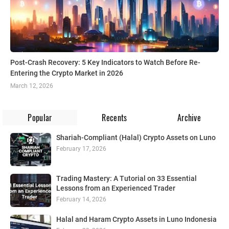
Post-Crash Recovery: 5 Key Indicators to Watch Before Re-
Entering the Crypto Market in 2026
March 12, 2026
Popular
Recents
Archive
Shariah-Compliant (Halal) Crypto Assets on Luno
February 17, 2026
Trading Mastery: A Tutorial on 33 Essential
Lessons from an Experienced Trader
February 14, 2026
Halal and Haram Crypto Assets in Luno Indonesia