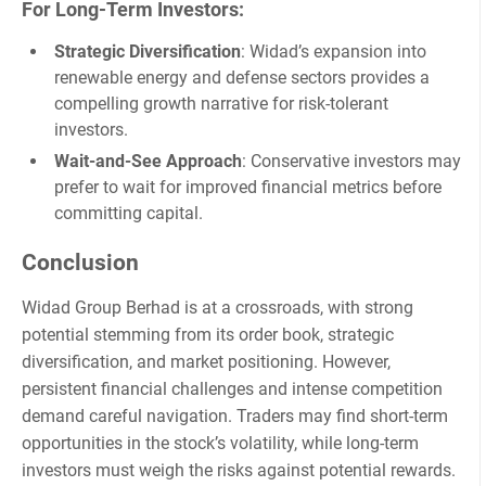
For Long-Term Investors
:
Strategic Diversification
: Widad’s expansion into
renewable energy and defense sectors provides a
compelling growth narrative for risk-tolerant
investors.
Wait-and-See Approach
: Conservative investors may
prefer to wait for improved financial metrics before
committing capital.
Conclusion
Widad Group Berhad is at a crossroads, with strong
potential stemming from its order book, strategic
diversification, and market positioning. However,
persistent financial challenges and intense competition
demand careful navigation. Traders may find short-term
opportunities in the stock’s volatility, while long-term
investors must weigh the risks against potential rewards.