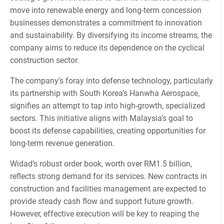
move into renewable energy and long-term concession
businesses demonstrates a commitment to innovation
and sustainability. By diversifying its income streams, the
company aims to reduce its dependence on the cyclical
construction sector.
The company’s foray into defense technology, particularly
its partnership with South Korea’s Hanwha Aerospace,
signifies an attempt to tap into high-growth, specialized
sectors. This initiative aligns with Malaysia’s goal to
boost its defense capabilities, creating opportunities for
long-term revenue generation.
Widad’s robust order book, worth over RM1.5 billion,
reflects strong demand for its services. New contracts in
construction and facilities management are expected to
provide steady cash flow and support future growth.
However, effective execution will be key to reaping the