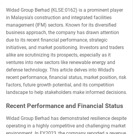
Widad Group Berhad (KLSE:0162) is a prominent player
in Malaysia's construction and integrated facilities
management (IFM) sectors. Known for its diversified
business approach, the company has drawn attention
due to its recent financial performance, strategic
initiatives, and market positioning. Investors and traders
alike are scrutinizing its prospects, especially as it
ventures into new sectors like renewable energy and
defense technology. This article delves into Widad’s
recent performance, financial status, market position, risk
factors, future growth potential, and its competition
landscape to help stakeholders make informed decisions.
Recent Performance and Financial Status
Widad Group Berhad has demonstrated resilience despite
operating in a highly competitive and challenging market
environment. In FY2023, the company reported a revenue