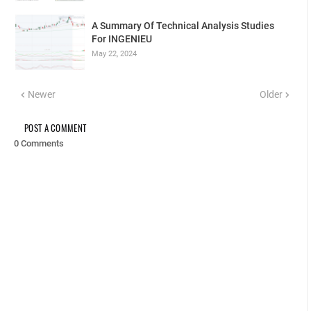
A Summary Of Technical Analysis Studies
For INGENIEU
May 22, 2024
Newer
Older
POST A COMMENT
0 Comments