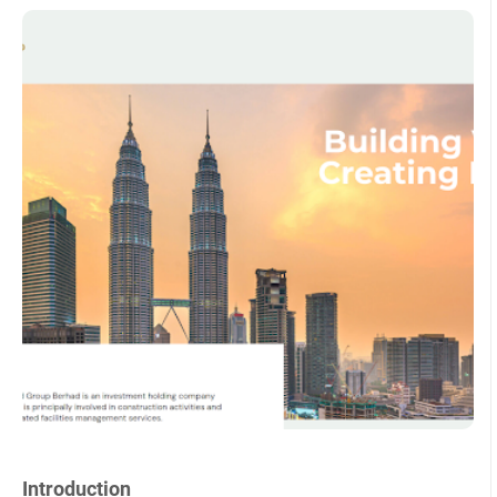
Introduction