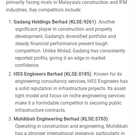
primarily facing rivals in Malaysia's construction and IFM
industries. Key competitors include:
Gadang Holdings Berhad (KLSE:9261)
: Another
significant player in construction and property
development, Gadang’s diversified portfolio and
steady financial performance present tough
competition. Unlike Widad, Gadang has consistently
reported profits, giving it an edge in market
confidence.
HSS Engineers Berhad (KLSE:0185)
: Known for its
engineering consultancy services, HSS Engineers has
a solid reputation in infrastructure projects. Its asset-
light model and focus on niche engineering services
make it a formidable competitor in securing public
infrastructure contracts.
Muhibbah Engineering Berhad (KLSE:5703)
:
Operating in construction and engineering, Muhibbah
has a stronger international presence, particularly in