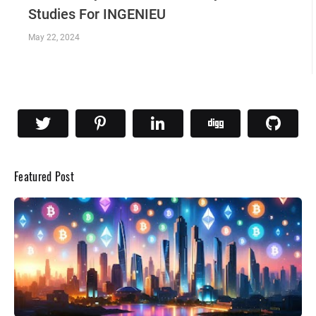
Studies For INGENIEU
May 22, 2024
Featured Post