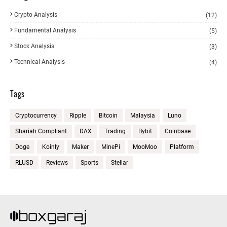
Crypto Analysis
(12)
Fundamental Analysis
(5)
Stock Analysis
(3)
Technical Analysis
(4)
Tags
Cryptocurrency
Ripple
Bitcoin
Malaysia
Luno
Shariah Compliant
DAX
Trading
Bybit
Coinbase
Doge
Koinly
Maker
MinePi
MooMoo
Platform
RLUSD
Reviews
Sports
Stellar