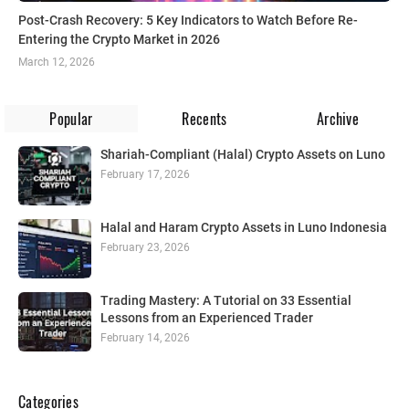
Post-Crash Recovery: 5 Key Indicators to Watch Before Re-
Entering the Crypto Market in 2026
March 12, 2026
Popular
Recents
Archive
Shariah-Compliant (Halal) Crypto Assets on Luno
February 17, 2026
Halal and Haram Crypto Assets in Luno Indonesia
February 23, 2026
Trading Mastery: A Tutorial on 33 Essential
Lessons from an Experienced Trader
February 14, 2026
Categories