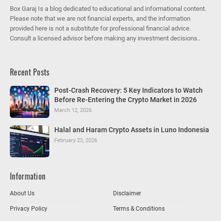
Box Garaj Is a blog dedicated to educational and informational content.
Please note that we are not financial experts, and the information
provided here is not a substitute for professional financial advice.
Consult a licensed advisor before making any investment decisions..
Recent Posts
Post-Crash Recovery: 5 Key Indicators to Watch
Before Re-Entering the Crypto Market in 2026
March 12, 2026
Halal and Haram Crypto Assets in Luno Indonesia
February 23, 2026
Information
About Us
Disclaimer
Privacy Policy
Terms & Conditions