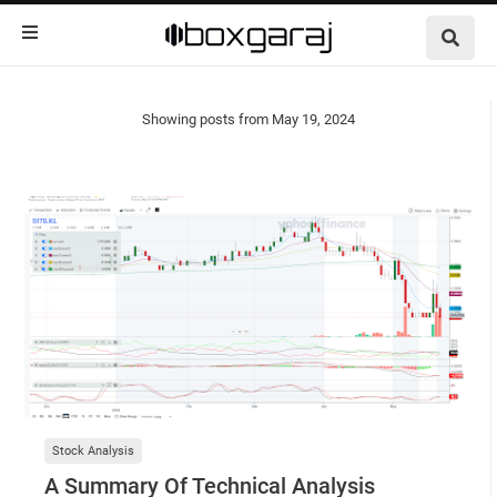
Showing posts from May 19, 2024
Show all
Stock Analysis
A Summary Of Technical Analysis