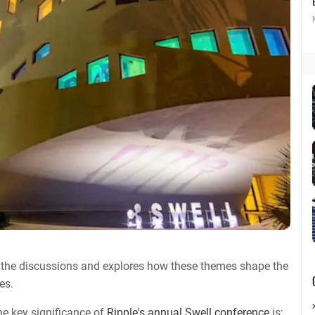
 the discussions and explores how these themes shape the
es.
he key significance of
Ripple's annual Swell conference
is: