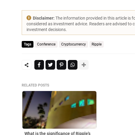
Disclaimer:
The information provided in this article is 
considered as investment advice. Readers are advised to 
investment decisions.
Tags
Conference
Cryptocurrency
Ripple
RELATED POSTS
What is the significance of Ripple's