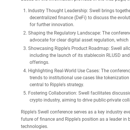
Industry Thought Leadership: Swell brings togethe
decentralized finance (DeFi) to discuss the evolu
for further innovation.
Shaping the Regulatory Landscape: The conference
advocate for clear digital asset regulation, which
Showcasing Ripple's Product Roadmap: Swell allow
including the launch of its stablecoin RLUSD and 
offerings.
Highlighting Real-World Use Cases: The conferen
trends to institutional use cases like tokenizati
central to Ripple's strategy.
Fostering Collaboration: Swell facilitates discus
crypto industry, aiming to drive public-private col
Ripple's Swell conference serves as a key industry eve
future of finance and Ripple's position as a leader i
technologies.