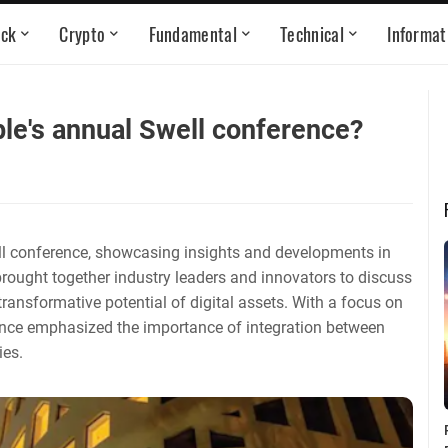
ock
Crypto
Fundamental
Technical
Informat
ple's annual Swell conference?
ell conference, showcasing insights and developments in
rought together industry leaders and innovators to discuss
transformative potential of digital assets. With a focus on
rence emphasized the importance of integration between
ies.