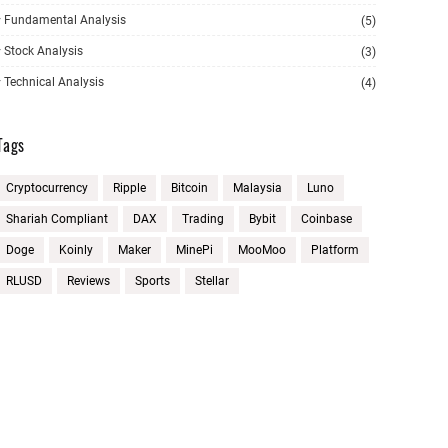
Fundamental Analysis
(5)
Stock Analysis
(3)
Technical Analysis
(4)
Tags
Cryptocurrency
Ripple
Bitcoin
Malaysia
Luno
Shariah Compliant
DAX
Trading
Bybit
Coinbase
Doge
Koinly
Maker
MinePi
MooMoo
Platform
RLUSD
Reviews
Sports
Stellar