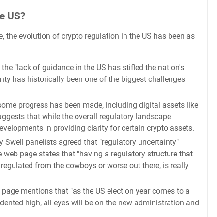
he US?
, the evolution of crypto regulation in the US has been as
he "lack of guidance in the US has stifled the nation's
nty has historically been one of the biggest challenges
me progress has been made, including digital assets like
suggests that while the overall regulatory landscape
velopments in providing clarity for certain crypto assets.
 Swell panelists agreed that "regulatory uncertainty"
e web page states that "having a regulatory structure that
 regulated from the cowboys or worse out there, is really
 page mentions that "as the US election year comes to a
edented high, all eyes will be on the new administration and