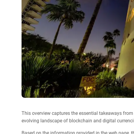
This overview captures the essential takeaways from
evolving landscape of blockchain and digital currenci
Based on the information provided in the web page, t