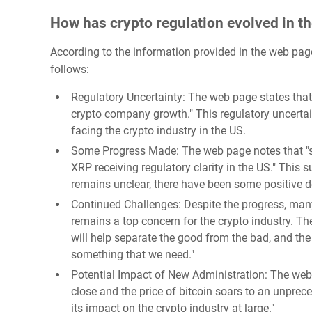
How has crypto regulation evolved in t
According to the information provided in the web page
follows:
Regulatory Uncertainty: The web page states that t
crypto company growth." This regulatory uncertai
facing the crypto industry in the US.
Some Progress Made: The web page notes that "so
XRP receiving regulatory clarity in the US." This 
remains unclear, there have been some positive de
Continued Challenges: Despite the progress, many
remains a top concern for the crypto industry. Th
will help separate the good from the bad, and the
something that we need."
Potential Impact of New Administration: The web
close and the price of bitcoin soars to an unprec
its impact on the crypto industry at large."