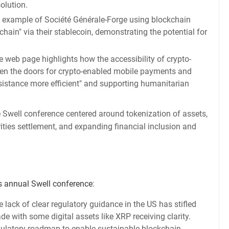
olution.
e example of Société Générale-Forge using blockchain
nchain" via their stablecoin, demonstrating the potential for
 web page highlights how the accessibility of crypto-
n the doors for crypto-enabled mobile payments and
ssistance more efficient" and supporting humanitarian
e Swell conference centered around tokenization of assets,
ities settlement, and expanding financial inclusion and
's annual Swell conference
:
e lack of clear regulatory guidance in the US has stifled
 with some digital assets like XRP receiving clarity.
egulatory roadmap to enable sustainable blockchain