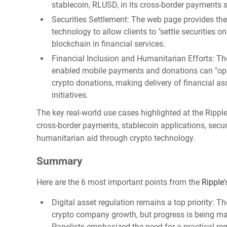
stablecoin, RLUSD, in its cross-border payments s
Securities Settlement: The web page provides th
technology to allow clients to "settle securities o
blockchain in financial services.
Financial Inclusion and Humanitarian Efforts: The
enabled mobile payments and donations can "ope
crypto donations, making delivery of financial a
initiatives.
The key real-world use cases highlighted at the Rippl
cross-border payments, stablecoin applications, secur
humanitarian aid through crypto technology.
Summary
Here are the 6 most important points from the
Ripple
Digital asset regulation remains a top priority: Th
crypto company growth, but progress is being made
Panelists emphasized the need for a practical r